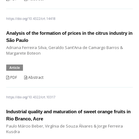
https://doi.org/10.4322/crt.14418
Analysis of the formation of prices in the citrus industry in
São Paulo
Adriana Ferreira Silva, Geraldo Sant’Ana de Camargo Barros &
Margarete Boteon
Article
PDF
Abstract
https://doi.org/10.4322/crt.10317
Industrial quality and maturation of sweet orange fruits in
Rio Branco, Acre
Paulo Márcio Beber, Virgínia de Souza Álvares & Jorge Ferreira
Kusdra