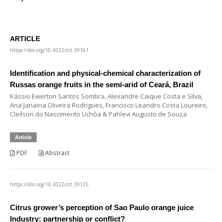
ARTICLE
https://doi.org/10.4322/crt.39161
Identification and physical-chemical characterization of
Russas orange fruits in the semi-arid of Ceará, Brazil
Kássio Ewerton Santos Sombra, Alexandre Caique Costa e Silva,
Ana Janaina Oliveira Rodrigues, Francisco Leandro Costa Loureiro,
Cleilson do Nascimento Uchôa & Pahlevi Augusto de Souza
Article
PDF
Abstract
https://doi.org/10.4322/crt.39125
Citrus grower’s perception of Sao Paulo orange juice
Industry: partnership or conflict?