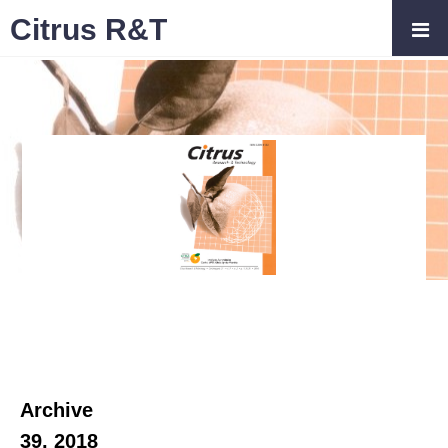
Citrus R&T
Archive
39, 2018