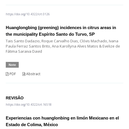
https://doi.org/10.4322/crt.0126
Huanglongbing (greening) incidences in citrus areas in
the municipality Espírito Santo do Turvo, SP
Tais Santo Dadazio, Roque Carvalho Dias, Clóvis Machado, Ivana
Paula Ferraz Santos Brito, Ana Karollyna Alves Matos & Evelize de
Fátima Saraiva David
Note
PDF
Abstract
REVISÃO
https://doi.org/10.4322/crt.16518
Experiencias con huanglonbing en limón Mexicano en el
Estado de Colima, México