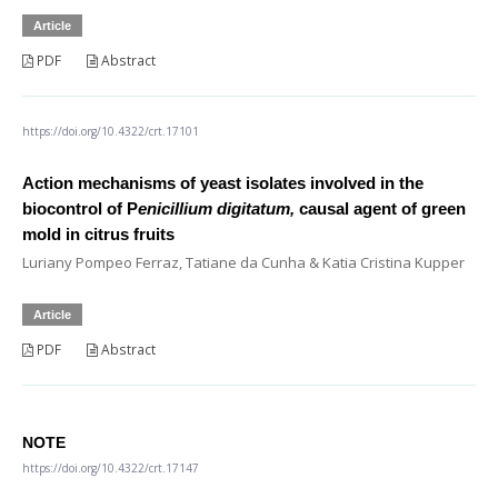
Article
PDF
Abstract
https://doi.org/10.4322/crt.17101
Action mechanisms of yeast isolates involved in the
biocontrol of P
enicillium digitatum,
causal agent of green
mold in citrus fruits
Luriany Pompeo Ferraz, Tatiane da Cunha & Katia Cristina Kupper
Article
PDF
Abstract
NOTE
https://doi.org/10.4322/crt.17147