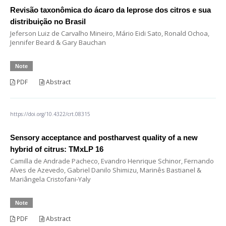
Revisão taxonômica do ácaro da leprose dos citros e sua
distribuição no Brasil
Jeferson Luiz de Carvalho Mineiro, Mário Eidi Sato, Ronald Ochoa,
Jennifer Beard & Gary Bauchan
Note
PDF
Abstract
https://doi.org/10.4322/crt.08315
Sensory acceptance and postharvest quality of a new
hybrid of citrus: TMxLP 16
Camilla de Andrade Pacheco, Evandro Henrique Schinor, Fernando
Alves de Azevedo, Gabriel Danilo Shimizu, Marinês Bastianel &
Mariângela Cristofani-Yaly
Note
PDF
Abstract