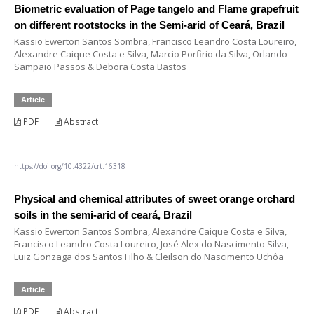
Biometric evaluation of Page tangelo and Flame grapefruit
on different rootstocks in the Semi-arid of Ceará, Brazil
Kassio Ewerton Santos Sombra, Francisco Leandro Costa Loureiro,
Alexandre Caique Costa e Silva, Marcio Porfirio da Silva, Orlando
Sampaio Passos & Debora Costa Bastos
Article
PDF
Abstract
https://doi.org/10.4322/crt.16318
Physical and chemical attributes of sweet orange orchard
soils in the semi-arid of ceará, Brazil
Kassio Ewerton Santos Sombra, Alexandre Caique Costa e Silva,
Francisco Leandro Costa Loureiro, José Alex do Nascimento Silva,
Luiz Gonzaga dos Santos Filho & Cleilson do Nascimento Uchôa
Article
PDF
Abstract