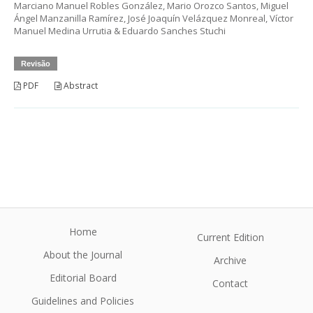
Marciano Manuel Robles González, Mario Orozco Santos, Miguel
Ángel Manzanilla Ramírez, José Joaquín Velázquez Monreal, Víctor
Manuel Medina Urrutia & Eduardo Sanches Stuchi
Revisão
PDF
Abstract
Home
Current Edition
About the Journal
Archive
Editorial Board
Contact
Guidelines and Policies