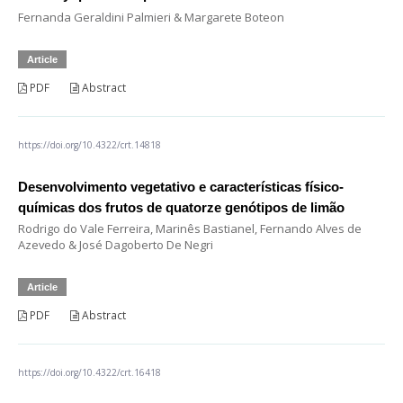
Fernanda Geraldini Palmieri & Margarete Boteon
Article
PDF
Abstract
https://doi.org/10.4322/crt.14818
Desenvolvimento vegetativo e características físico-
químicas dos frutos de quatorze genótipos de limão
Rodrigo do Vale Ferreira, Marinês Bastianel, Fernando Alves de
Azevedo & José Dagoberto De Negri
Article
PDF
Abstract
https://doi.org/10.4322/crt.16418