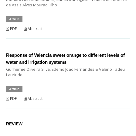
de Assis Alves Mourão Filho
Article
PDF
Abstract
Response of Valencia sweet orange to different levels of
water and irrigation systems
Guilherme Oliveira Silva, Edemo João Fernandes & Valério Tadeu
Laurindo
Article
PDF
Abstract
REVIEW