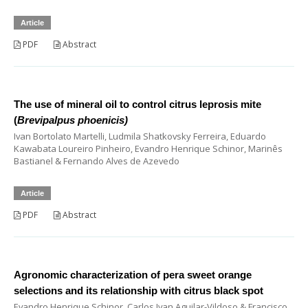
Article
PDF
Abstract
The use of mineral oil to control citrus leprosis mite
(
Brevipalpus phoenicis)
Ivan Bortolato Martelli, Ludmila Shatkovsky Ferreira, Eduardo
Kawabata Loureiro Pinheiro, Evandro Henrique Schinor, Marinês
Bastianel & Fernando Alves de Azevedo
Article
PDF
Abstract
Agronomic characterization of pera sweet orange
selections and its relationship with citrus black spot
Evandro Henrique Schinor, Carlos Ivan Aguilar-Vildoso & Francisco