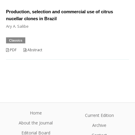
Production, selection and commercial use of citrus
nucellar clones in Brazil
Ary A. Salibe
Classics
PDF
Abstract
Home
Current Edition
About the Journal
Archive
Editorial Board