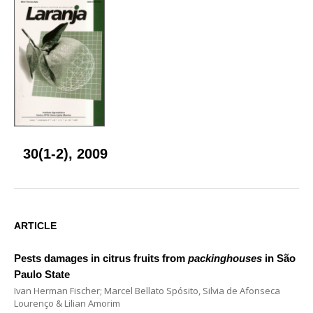
30(1-2), 2009
ARTICLE
Pests damages in citrus fruits from
packinghouses
in São
Paulo State
Ivan Herman Fischer; Marcel Bellato Spósito, Silvia de Afonseca
Lourenço & Lilian Amorim