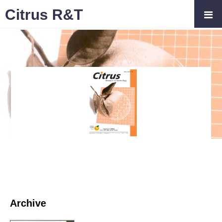
Citrus R&T
Archive