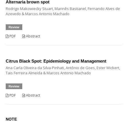
Alternaria brown spot
Rodrigo Makowiecky Stuart, Marinês Bastianel, Fernando Alves de
Azevedo & Marcos Antonio Machado
Review
PDF
Abstract
Citrus Black Spot: Epidemiology and Management
Ana Carla Oliveira da Silva-Pinhati, Antônio de Goes, Ester Wickert,
Tais Ferreira Almeida & Marcos Antonio Machado
Review
PDF
Abstract
NOTE