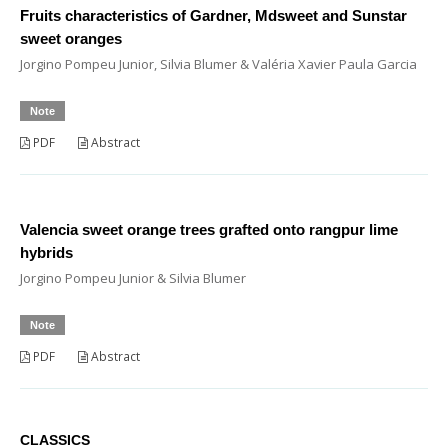
Fruits characteristics of Gardner, Mdsweet and Sunstar
sweet oranges
Jorgino Pompeu Junior, Silvia Blumer & Valéria Xavier Paula Garcia
Note
PDF
Abstract
Valencia sweet orange trees grafted onto rangpur lime
hybrids
Jorgino Pompeu Junior & Silvia Blumer
Note
PDF
Abstract
CLASSICS