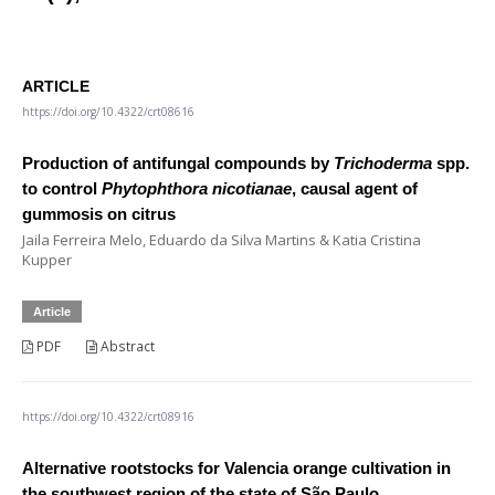
ARTICLE
https://doi.org/10.4322/crt08616
Production of antifungal compounds by
Trichoderma
spp.
to control
Phytophthora nicotianae
, causal agent of
gummosis on citrus
Jaila Ferreira Melo, Eduardo da Silva Martins & Katia Cristina
Kupper
Article
PDF
Abstract
https://doi.org/10.4322/crt08916
Alternative rootstocks for Valencia orange cultivation in
the southwest region of the state of São Paulo