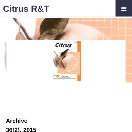
Citrus R&T
Archive
36(2), 2015