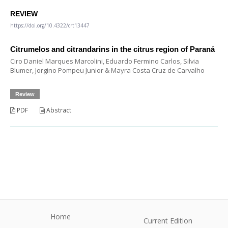
REVIEW
https://doi.org/10.4322/crt13447
Citrumelos and citrandarins in the citrus region of Paraná
Ciro Daniel Marques Marcolini, Eduardo Fermino Carlos, Silvia
Blumer, Jorgino Pompeu Junior & Mayra Costa Cruz de Carvalho
Review
PDF
Abstract
Home
Current Edition