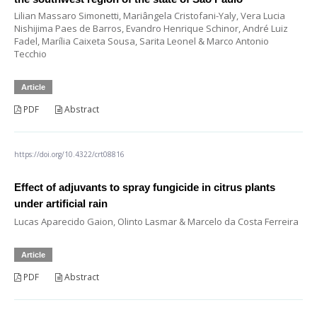
Lilian Massaro Simonetti, Mariângela Cristofani-Yaly, Vera Lucia
Nishijima Paes de Barros, Evandro Henrique Schinor, André Luiz
Fadel, Marília Caixeta Sousa, Sarita Leonel & Marco Antonio
Tecchio
Article
PDF
Abstract
https://doi.org/10.4322/crt08816
Effect of adjuvants to spray fungicide in citrus plants
under artificial rain
Lucas Aparecido Gaion, Olinto Lasmar & Marcelo da Costa Ferreira
Article
PDF
Abstract